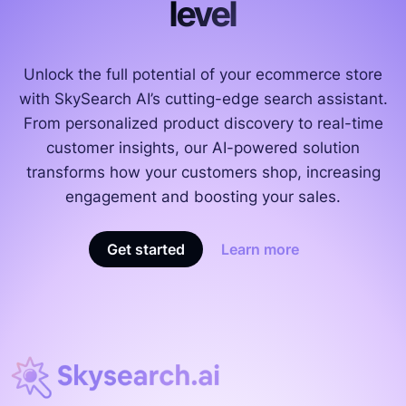
level
Unlock the full potential of your ecommerce store
with SkySearch AI’s cutting-edge search assistant.
From personalized product discovery to real-time
customer insights, our AI-powered solution
transforms how your customers shop, increasing
engagement and boosting your sales.
Get started
Learn more