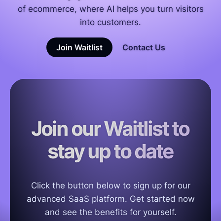
of ecommerce, where AI helps you turn visitors
into customers.
Join Waitlist
Contact Us
Join our Waitlist to
stay up to date
Click the button below to sign up for our
advanced SaaS platform. Get started now
and see the benefits for yourself.