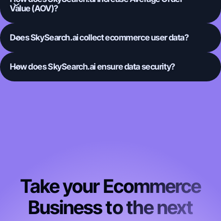
Value (AOV)?
Does SkySearch.ai collect ecommerce user data?
How does SkySearch.ai ensure data security?
Take your Ecommerce
Business to the next