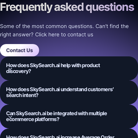
Frequently asked questions
Some of the most common questions. Can’t find the
right answer? Click here to contact us
Contact Us
How does SkySearch.ai help with product
discovery?
How does SkySearch.ai understand customers’
search intent?
Can SkySearch.ai be integrated with multiple
ecommerce platforms?
How does SkySearch.ai increase Average Order