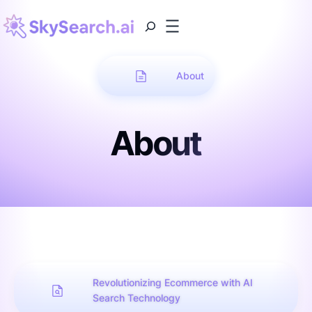
About
About
Revolutionizing Ecommerce with AI
Search Technology