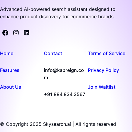
Advanced AI-powered search assistant designed to
enhance product discovery for ecommerce brands.
Home
Contact
Terms of Service
Features
info@kapreign.co
Privacy Policy
m
About Us
Join Waitlist
+91 884 834 3567
© Copyright 2025 Skysearch.ai | All rights reserved