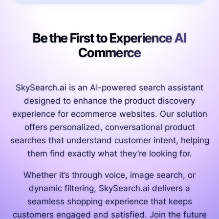
Be the First to Experience AI
Commerce
SkySearch.ai is an AI-powered search assistant
designed to enhance the product discovery
experience for ecommerce websites. Our solution
offers personalized, conversational product
searches that understand customer intent, helping
them find exactly what they’re looking for.
Whether it’s through voice, image search, or
dynamic filtering, SkySearch.ai delivers a
seamless shopping experience that keeps
customers engaged and satisfied. Join the future